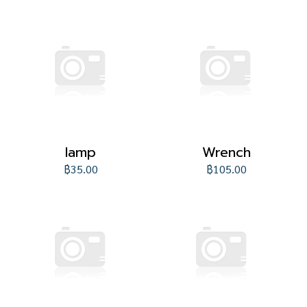
lamp
Wrench
฿35.00
฿105.00