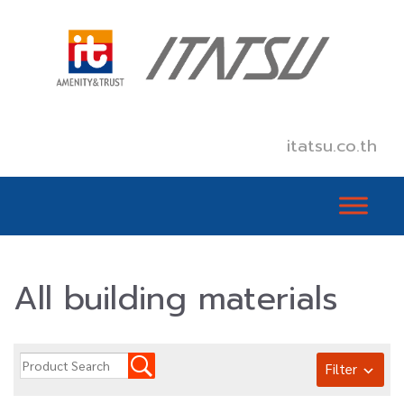
itatsu.co.th
All building materials
Filter