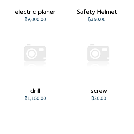
electric planer
Safety Helmet
฿9,000.00
฿350.00
drill
screw
฿1,150.00
฿20.00